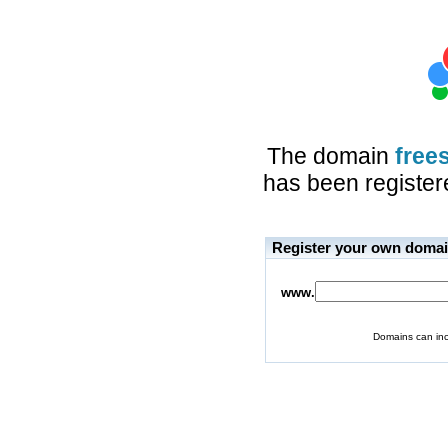
The domain
free
has been registere
Register your own doma
www.
Domains can inc